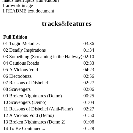
hiatus interruptus [full edition]
1 artwork image
1 README text document
tracks
&
features
Full Edition
01
Tragic Melodies
03:36
02
Deadly Inspirations
01:34
03
Something (Screaming in the Hallway)
02:10
04
Cautious Roads
02:33
05
A Vicious Void
04:23
06
Electrobuzz
02:56
07
Reasons of Disbelief
02:27
08
Scavengers
02:06
09
Broken Nightmares (Demo)
00:25
10
Scavengers (Demo)
01:04
11
Reasons of Disbelief (Anti-Piano)
02:27
12
A Vicious Void (Demo)
01:50
13
Broken Nightmares (Demo 2)
01:06
14
To Be Continued...
01:28