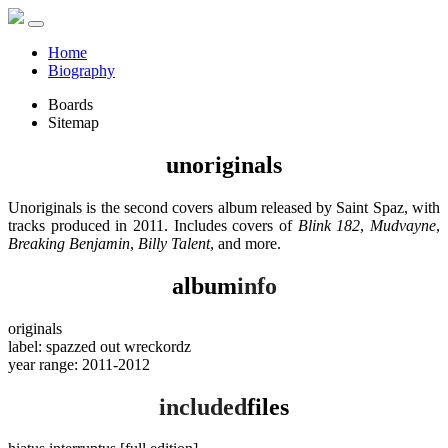
Home
Biography
Boards
Sitemap
unoriginals
Unoriginals is the second covers album released by Saint Spaz, with
tracks produced in 2011. Includes covers of
Blink 182
,
Mudvayne
,
Breaking Benjamin
,
Billy Talent
, and more.
album
info
originals
label: spazzed out wreckordz
year range: 2011-2012
included
files